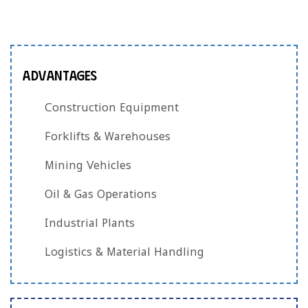
Advantages
Construction Equipment
Forklifts & Warehouses
Mining Vehicles
Oil & Gas Operations
Industrial Plants
Logistics & Material Handling