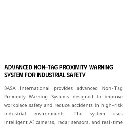
Non-Tag Proximity Warning
System
»
Home
Non-Tag Proximity Warning System
Advanced Non-Tag Proximity Warning
System for Industrial Safety
BASA International provides advanced Non-Tag
Proximity Warning Systems designed to improve
workplace safety and reduce accidents in high-risk
industrial environments. The system uses
intelligent AI cameras, radar sensors, and real-time