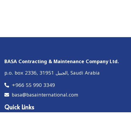
BASA Contracting & Maintenance Company Ltd.
p.o. box 2336, الجبيل 31951, Saudi Arabia
+966 55 990 3349
basa@basainternational.com
Quick Links
About
Solutions