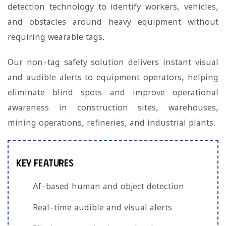
detection technology to identify workers, vehicles,
and obstacles around heavy equipment without
requiring wearable tags.
Our non-tag safety solution delivers instant visual
and audible alerts to equipment operators, helping
eliminate blind spots and improve operational
awareness in construction sites, warehouses,
mining operations, refineries, and industrial plants.
Key Features
AI-based human and object detection
Real-time audible and visual alerts