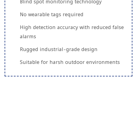
Blind spot monitoring technology
No wearable tags required
High detection accuracy with reduced false
alarms
Rugged industrial-grade design
Suitable for harsh outdoor environments