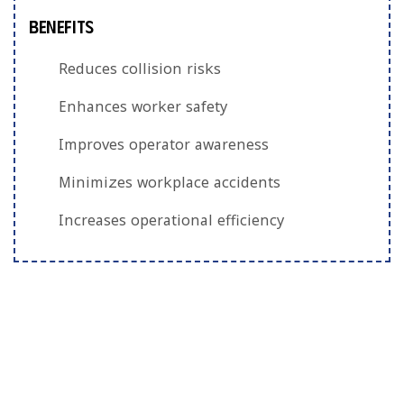
Benefits
Reduces collision risks
Enhances worker safety
Improves operator awareness
Minimizes workplace accidents
Increases operational efficiency