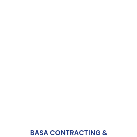
BASA CONTRACTING &