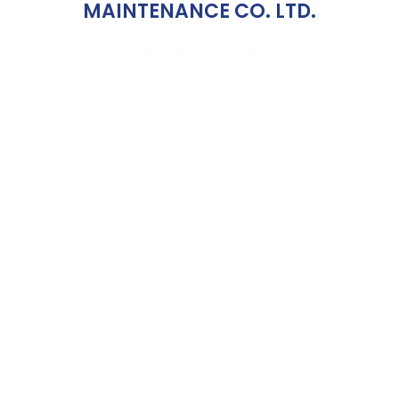
MAINTENANCE CO. LTD.
Coming Soon...