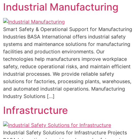
Industrial Manufacturing
Smart Safety & Operational Support for Manufacturing
Industries BASA International offers industrial safety
systems and maintenance solutions for manufacturing
facilities and production environments. Our
technologies help manufacturers improve workplace
safety, reduce operational risks, and maintain efficient
industrial processes. We provide reliable safety
solutions for factories, processing plants, warehouses,
and automated industrial operations. Manufacturing
Industry Solutions […]
Infrastructure
Industrial Safety Solutions for Infrastructure Projects