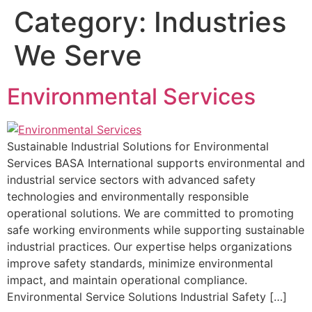
Category:
Industries
We Serve
Environmental Services
Sustainable Industrial Solutions for Environmental
Services BASA International supports environmental and
industrial service sectors with advanced safety
technologies and environmentally responsible
operational solutions. We are committed to promoting
safe working environments while supporting sustainable
industrial practices. Our expertise helps organizations
improve safety standards, minimize environmental
impact, and maintain operational compliance.
Environmental Service Solutions Industrial Safety […]