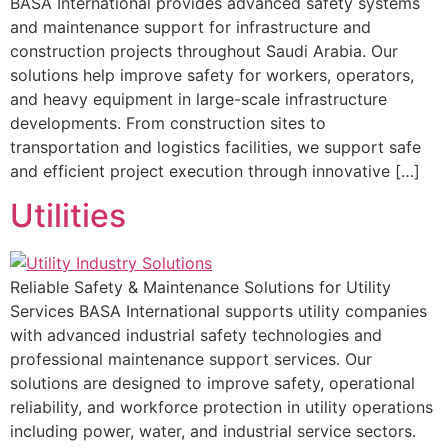
BASA International provides advanced safety systems
and maintenance support for infrastructure and
construction projects throughout Saudi Arabia. Our
solutions help improve safety for workers, operators,
and heavy equipment in large-scale infrastructure
developments. From construction sites to
transportation and logistics facilities, we support safe
and efficient project execution through innovative […]
Utilities
Reliable Safety & Maintenance Solutions for Utility
Services BASA International supports utility companies
with advanced industrial safety technologies and
professional maintenance support services. Our
solutions are designed to improve safety, operational
reliability, and workforce protection in utility operations
including power, water, and industrial service sectors.