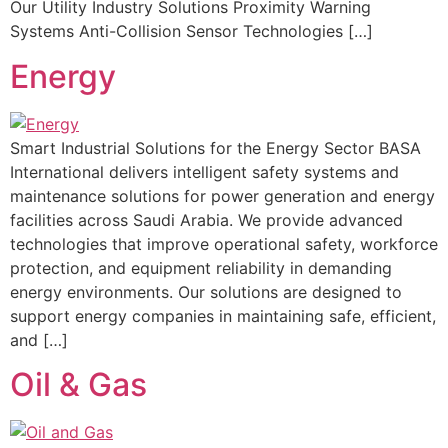
Our Utility Industry Solutions Proximity Warning
Systems Anti-Collision Sensor Technologies […]
Energy
Smart Industrial Solutions for the Energy Sector BASA
International delivers intelligent safety systems and
maintenance solutions for power generation and energy
facilities across Saudi Arabia. We provide advanced
technologies that improve operational safety, workforce
protection, and equipment reliability in demanding
energy environments. Our solutions are designed to
support energy companies in maintaining safe, efficient,
and […]
Oil & Gas